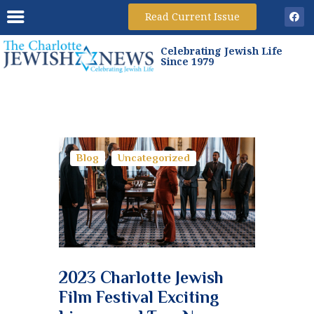
Read Current Issue
Celebrating Jewish Life
HOME
Since 1979
ARCHIVES
SUBSCRIBE
ADVERTISE
GAMES
Blog
Uncategorized
2023 Charlotte Jewish
Film Festival Exciting