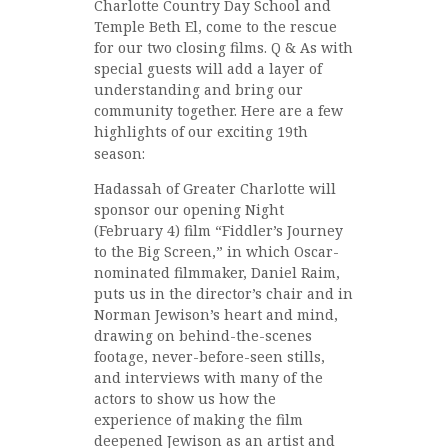
Charlotte Country Day School and
Temple Beth El, come to the rescue
for our two closing films. Q & As with
special guests will add a layer of
understanding and bring our
community together. Here are a few
highlights of our exciting 19th
season:
Hadassah of Greater Charlotte will
sponsor our opening Night
(February 4) film “Fiddler’s Journey
to the Big Screen,” in which Oscar-
nominated filmmaker, Daniel Raim,
puts us in the director’s chair and in
Norman Jewison’s heart and mind,
drawing on behind-the-scenes
footage, never-before-seen stills,
and interviews with many of the
actors to show us how the
experience of making the film
deepened Jewison as an artist and