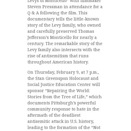
Levys of Monticello” with filmmaker
Steven Pressman in attendance for a
Q & A following the film. This
documentary tells the little-known
story of the Levy family, who owned
and carefully preserved Thomas
Jefferson’s Monticello for nearly a
century. The remarkable story of the
Levy family also intersects with the
rise of antisemitism that runs
throughout American history.
On Thursday, February 9, at 7 p.m.,
the Stan Greenspon Holocaust and
Social Justice Education Center will
sponsor “Repairing the World:
Stories from the Tree of Life,” which
documents Pittsburgh’s powerful
community response to hate in the
aftermath of the deadliest
antisemitic attack in U.S. history,
leading to the formation of the “Not