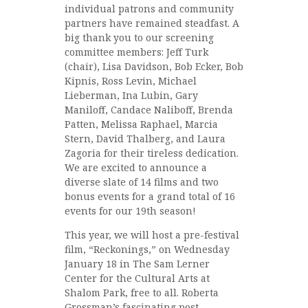
individual patrons and community
partners have remained steadfast. A
big thank you to our screening
committee members: Jeff Turk
(chair), Lisa Davidson, Bob Ecker, Bob
Kipnis, Ross Levin, Michael
Lieberman, Ina Lubin, Gary
Maniloff, Candace Naliboff, Brenda
Patten, Melissa Raphael, Marcia
Stern, David Thalberg, and Laura
Zagoria for their tireless dedication.
We are excited to announce a
diverse slate of 14 films and two
bonus events for a grand total of 16
events for our 19th season!
This year, we will host a pre-festival
film, “Reckonings,” on Wednesday
January 18 in The Sam Lerner
Center for the Cultural Arts at
Shalom Park, free to all. Roberta
Grossman’s fascinating post-