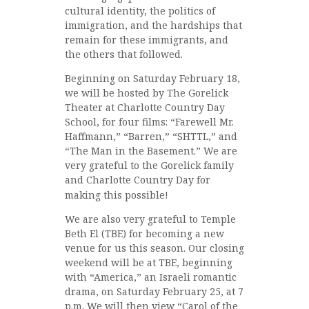
cultural identity, the politics of
immigration, and the hardships that
remain for these immigrants, and
the others that followed.
Beginning on Saturday February 18,
we will be hosted by The Gorelick
Theater at Charlotte Country Day
School, for four films: “Farewell Mr.
Haffmann,” “Barren,” “SHTTL,” and
“The Man in the Basement.” We are
very grateful to the Gorelick family
and Charlotte Country Day for
making this possible!
We are also very grateful to Temple
Beth El (TBE) for becoming a new
venue for us this season. Our closing
weekend will be at TBE, beginning
with “America,” an Israeli romantic
drama, on Saturday February 25, at 7
p.m. We will then view “Carol of the