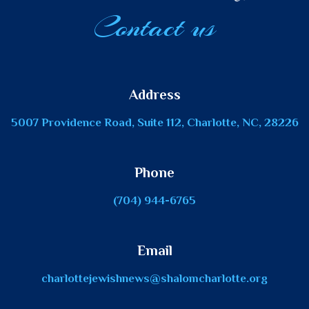
Contact us
Address
5007 Providence Road, Suite 112, Charlotte, NC, 28226
Phone
(704) 944-6765
Email
charlottejewishnews@shalomcharlotte.org