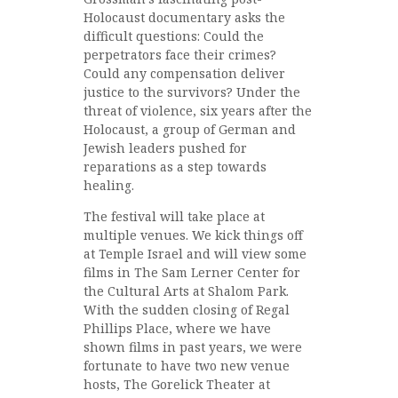
Holocaust documentary asks the
difficult questions: Could the
perpetrators face their crimes?
Could any compensation deliver
justice to the survivors? Under the
threat of violence, six years after the
Holocaust, a group of German and
Jewish leaders pushed for
reparations as a step towards
healing.
The festival will take place at
multiple venues. We kick things off
at Temple Israel and will view some
films in The Sam Lerner Center for
the Cultural Arts at Shalom Park.
With the sudden closing of Regal
Phillips Place, where we have
shown films in past years, we were
fortunate to have two new venue
hosts, The Gorelick Theater at