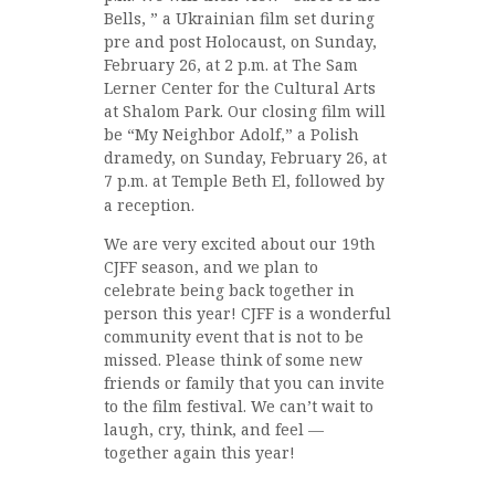
Bells, ” a Ukrainian film set during
pre and post Holocaust, on Sunday,
February 26, at 2 p.m. at The Sam
Lerner Center for the Cultural Arts
at Shalom Park. Our closing film will
be “My Neighbor Adolf,” a Polish
dramedy, on Sunday, February 26, at
7 p.m. at Temple Beth El, followed by
a reception.
We are very excited about our 19th
CJFF season, and we plan to
celebrate being back together in
person this year! CJFF is a wonderful
community event that is not to be
missed. Please think of some new
friends or family that you can invite
to the film festival. We can’t wait to
laugh, cry, think, and feel —
together again this year!