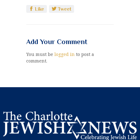
Like
Tweet
Add Your Comment
You must be
logged in
to post a
comment.