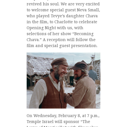
revived his soul. We are very excited
to welcome special guest Neva Small,
who played Tevye’s daughter Chava
in the film, to Charlotte to celebrate
Opening Night with us, with
selections of her show “Becoming
Chava.” A reception will follow the
film and special guest presentation.
On Wednesday, February 8, at 7 p.m.,
Temple Israel will sponsor “The