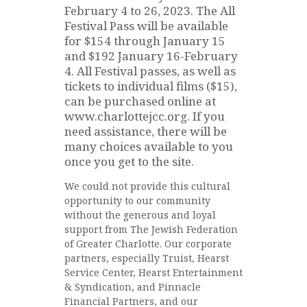
February 4 to 26, 2023. The All
Festival Pass will be available
for $154 through January 15
and $192 January 16-February
4. All Festival passes, as well as
tickets to individual films ($15),
can be purchased online at
www.charlottejcc.org. If you
need assistance, there will be
many choices available to you
once you get to the site.
We could not provide this cultural
opportunity to our community
without the generous and loyal
support from The Jewish Federation
of Greater Charlotte. Our corporate
partners, especially Truist, Hearst
Service Center, Hearst Entertainment
& Syndication, and Pinnacle
Financial Partners, and our