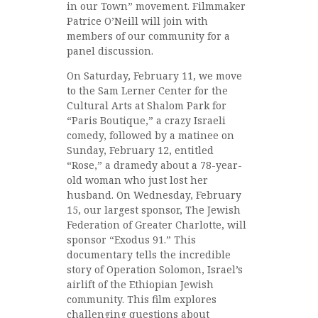
in our Town” movement. Filmmaker
Patrice O’Neill will join with
members of our community for a
panel discussion.
On Saturday, February 11, we move
to the Sam Lerner Center for the
Cultural Arts at Shalom Park for
“Paris Boutique,” a crazy Israeli
comedy, followed by a matinee on
Sunday, February 12, entitled
“Rose,” a dramedy about a 78-year-
old woman who just lost her
husband. On Wednesday, February
15, our largest sponsor, The Jewish
Federation of Greater Charlotte, will
sponsor “Exodus 91.” This
documentary tells the incredible
story of Operation Solomon, Israel’s
airlift of the Ethiopian Jewish
community. This film explores
challenging questions about