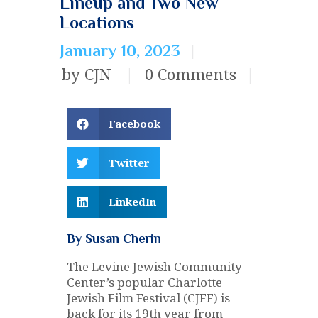
Lineup and Two New
Locations
January 10, 2023
by CJN
0
Comments
Facebook
Twitter
LinkedIn
By Susan Cherin
The Levine Jewish Community
Center’s popular Charlotte
Jewish Film Festival (CJFF) is
back for its 19th year from